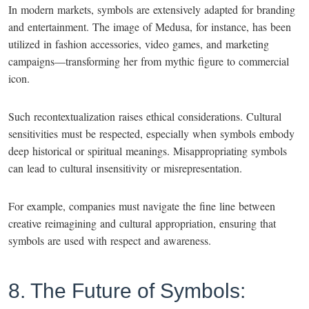
In modern markets, symbols are extensively adapted for branding
and entertainment. The image of Medusa, for instance, has been
utilized in fashion accessories, video games, and marketing
campaigns—transforming her from mythic figure to commercial
icon.
Such recontextualization raises ethical considerations. Cultural
sensitivities must be respected, especially when symbols embody
deep historical or spiritual meanings. Misappropriating symbols
can lead to cultural insensitivity or misrepresentation.
For example, companies must navigate the fine line between
creative reimagining and cultural appropriation, ensuring that
symbols are used with respect and awareness.
8. The Future of Symbols: