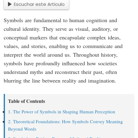
Escuchar este Articulo
Symbols are fundamental to human cognition and
cultural identity. They serve as visual, auditory, or
conceptual markers that encapsulate complex ideas,
values, and stories, enabling us to communicate and
interpret the world around us. Throughout history,
symbols have profoundly influenced how societies
understand myths and reconstruct their past, often
blurring the line between reality and imagination.
Table of Contents
1. The Power of Symbols in Shaping Human Perception
2. Theoretical Foundations: How Symbols Convey Meaning
Beyond Words