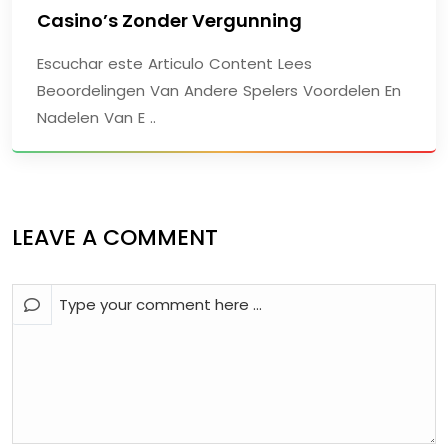
Casino’s Zonder Vergunning
Escuchar este Articulo Content Lees
Beoordelingen Van Andere Spelers Voordelen En
Nadelen Van E ..
LEAVE A COMMENT