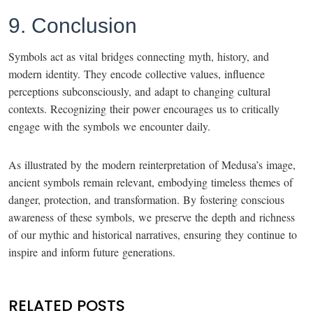
9. Conclusion
Symbols act as vital bridges connecting myth, history, and
modern identity. They encode collective values, influence
perceptions subconsciously, and adapt to changing cultural
contexts. Recognizing their power encourages us to critically
engage with the symbols we encounter daily.
As illustrated by the modern reinterpretation of Medusa’s image,
ancient symbols remain relevant, embodying timeless themes of
danger, protection, and transformation. By fostering conscious
awareness of these symbols, we preserve the depth and richness
of our mythic and historical narratives, ensuring they continue to
inspire and inform future generations.
RELATED POSTS