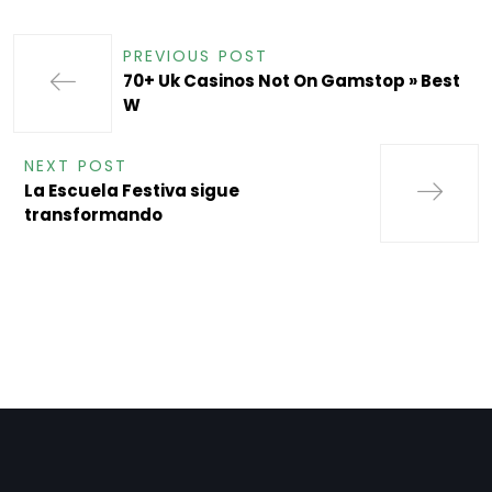
PREVIOUS POST
70+ Uk Casinos Not On Gamstop » Best
W
NEXT POST
La Escuela Festiva sigue
transformando