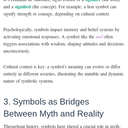
signified
and a
(the concept). For example, a lion symbol can
signify strength or courage, depending on cultural context.
Psychologically, symbols impact memory and belief systems by
activating emotional responses. A symbol like the
owl
often
triggers associations with wisdom, shaping attitudes and decisions
unconsciously.
Cultural context is key: a symbol’s meaning can evolve or differ
entirely in different societies, illustrating the mutable and dynamic
nature of symbolic systems.
3. Symbols as Bridges
Between Myth and Reality
Throughout history, symbols have played a crucial role in myth-