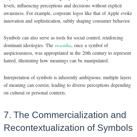
levels, influencing perceptions and decisions without explicit
awareness. For example, corporate logos like that of Apple evoke
innovation and sophistication, subtly shaping consumer behavior.
Symbols can also serve as tools for social control, reinforcing
dominant ideologies. The
swastika
, once a symbol of
auspiciousness, was appropriated in the 20th century to represent
hatred, illustrating how meanings can be manipulated.
Interpretation of symbols is inherently ambiguous; multiple layers
of meaning can coexist, leading to diverse perceptions depending
on cultural or personal contexts.
7. The Commercialization and
Recontextualization of Symbols