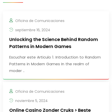
Oficina de Comunicaciones
septiembre 16, 2024
Unlocking the Science Behind Random
Patterns in Modern Games
Escuchar este Articulo 1. Introduction to Random
Patterns in Modern Games In the realm of
moder ..
Oficina de Comunicaciones
noviembre 5, 2024
Online Casino Zonder Cruks > Beste