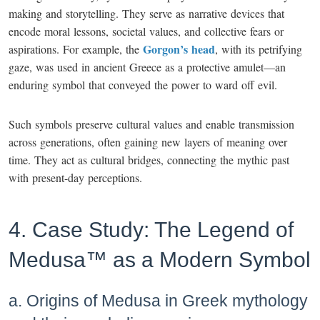
making and storytelling. They serve as narrative devices that
encode moral lessons, societal values, and collective fears or
Gorgon’s head
aspirations. For example, the
, with its petrifying
gaze, was used in ancient Greece as a protective amulet—an
enduring symbol that conveyed the power to ward off evil.
Such symbols preserve cultural values and enable transmission
across generations, often gaining new layers of meaning over
time. They act as cultural bridges, connecting the mythic past
with present-day perceptions.
4. Case Study: The Legend of
Medusa™ as a Modern Symbol
a. Origins of Medusa in Greek mythology