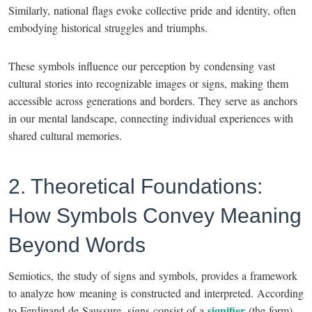
Similarly, national flags evoke collective pride and identity, often
embodying historical struggles and triumphs.
These symbols influence our perception by condensing vast
cultural stories into recognizable images or signs, making them
accessible across generations and borders. They serve as anchors
in our mental landscape, connecting individual experiences with
shared cultural memories.
2. Theoretical Foundations:
How Symbols Convey Meaning
Beyond Words
Semiotics, the study of signs and symbols, provides a framework
to analyze how meaning is constructed and interpreted. According
signifier
to Ferdinand de Saussure, signs consist of a
(the form)