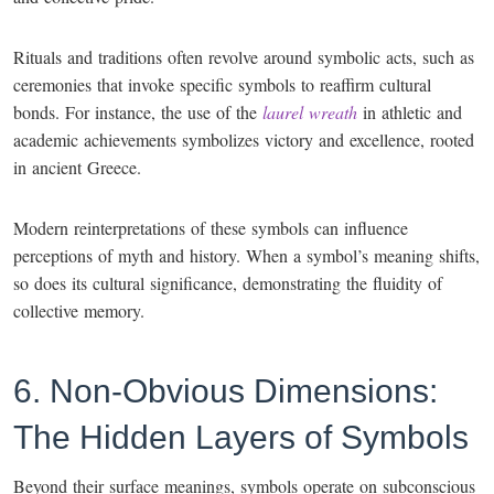
Rituals and traditions often revolve around symbolic acts, such as
ceremonies that invoke specific symbols to reaffirm cultural
bonds. For instance, the use of the
laurel wreath
in athletic and
academic achievements symbolizes victory and excellence, rooted
in ancient Greece.
Modern reinterpretations of these symbols can influence
perceptions of myth and history. When a symbol’s meaning shifts,
so does its cultural significance, demonstrating the fluidity of
collective memory.
6. Non-Obvious Dimensions:
The Hidden Layers of Symbols
Beyond their surface meanings, symbols operate on subconscious