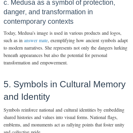
c. Medusa as a symbol of protection,
danger, and transformation in
contemporary contexts
Today, Medusa’s image is used in various products and logos,
such as in
answer mate
, exemplifying how ancient symbols adapt
to modern narratives. She represents not only the dangers lurking
beneath appearances but also the potential for personal
transformation and empowerment.
5. Symbols in Cultural Memory
and Identity
Symbols reinforce national and cultural identities by embedding
shared histories and values into visual forms. National flags,
emblems, and monuments act as rallying points that foster unity
and collective pride.