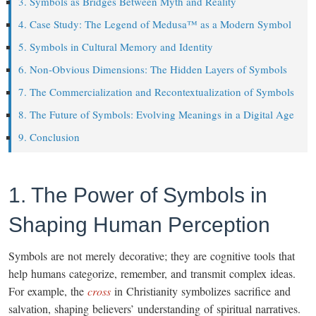
3. Symbols as Bridges Between Myth and Reality
4. Case Study: The Legend of Medusa™ as a Modern Symbol
5. Symbols in Cultural Memory and Identity
6. Non-Obvious Dimensions: The Hidden Layers of Symbols
7. The Commercialization and Recontextualization of Symbols
8. The Future of Symbols: Evolving Meanings in a Digital Age
9. Conclusion
1. The Power of Symbols in
Shaping Human Perception
Symbols are not merely decorative; they are cognitive tools that
help humans categorize, remember, and transmit complex ideas.
For example, the
cross
in Christianity symbolizes sacrifice and
salvation, shaping believers’ understanding of spiritual narratives.