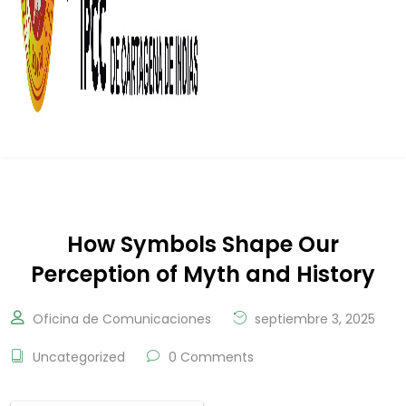
How Symbols Shape Our
Perception of Myth and History
Oficina de Comunicaciones
septiembre 3, 2025
Uncategorized
0 Comments