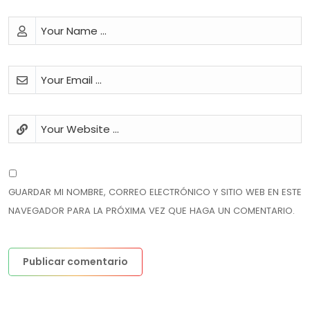
GUARDAR MI NOMBRE, CORREO ELECTRÓNICO Y SITIO WEB EN ESTE
NAVEGADOR PARA LA PRÓXIMA VEZ QUE HAGA UN COMENTARIO.