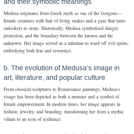
and their symbolic meanings
Medusa originates from Greek myth as one of the Gorgons—
female creatures with hair of living snakes and a gaze that turns
onlookers to stone. Historically, Medusa symbolized danger,
protection, and the boundary between the known and the
unknown. Her image served as a talisman to ward off evil spirits,
embodying both fear and reverence.
b. The evolution of Medusa’s image in
art, literature, and popular culture
From classical sculptures to Renaissance paintings, Medusa’s
visage has been depicted as both a monster and a symbol of
female empowerment. In modern times, her image appears in
fashion, jewelry, and branding, transforming her from a mythic
villain to an icon of resilience.