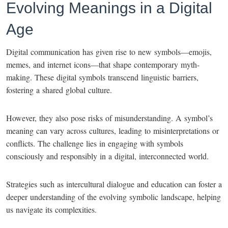
Evolving Meanings in a Digital
Age
Digital communication has given rise to new symbols—emojis,
memes, and internet icons—that shape contemporary myth-
making. These digital symbols transcend linguistic barriers,
fostering a shared global culture.
However, they also pose risks of misunderstanding. A symbol’s
meaning can vary across cultures, leading to misinterpretations or
conflicts. The challenge lies in engaging with symbols
consciously and responsibly in a digital, interconnected world.
Strategies such as intercultural dialogue and education can foster a
deeper understanding of the evolving symbolic landscape, helping
us navigate its complexities.