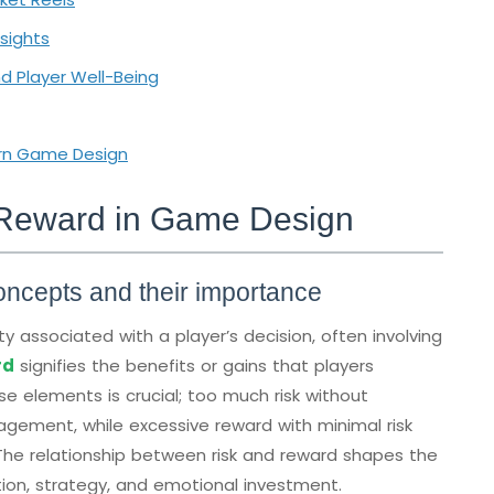
sights
d Player Well-Being
ern Game Design
d Reward in Game Design
oncepts and their importance
y associated with a player’s decision, often involving
rd
signifies the benefits or gains that players
se elements is crucial; too much risk without
ment, while excessive reward with minimal risk
The relationship between risk and reward shapes the
tion, strategy, and emotional investment.