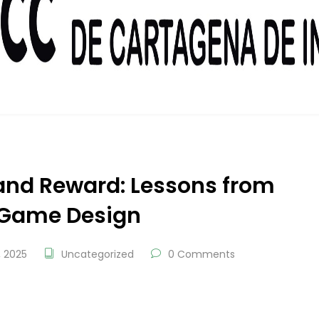
and Reward: Lessons from
Game Design
 2025
Uncategorized
0 Comments