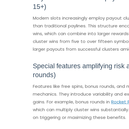
15+)
Modern slots increasingly employ payout clu
than traditional paylines. This structure en
wins, which can combine into larger rewards
cluster wins from five to over fifteen symbol
larger payouts from successful clusters amid
Special features amplifying risk 
rounds)
Features like free spins, bonus rounds, and 
mechanics. They introduce variability and ex
gains. For example, bonus rounds in
Rocket 
which can multiply cluster wins substantially
on triggering or maximizing these benefits.