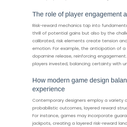
The role of player engagement a
Risk-reward mechanics tap into fundamental
thrill of potential gains but also by the ch
calibrated, risk elements create tension an
emotion. For example, the anticipation of a
dopamine release, reinforcing engagement
players invested, balancing certainty with un
How modern game design balance
experience
Contemporary designers employ a variety of
probabilistic outcomes, layered reward stru
For instance, games may incorporate guaran
jackpots, creating a layered risk-reward lan