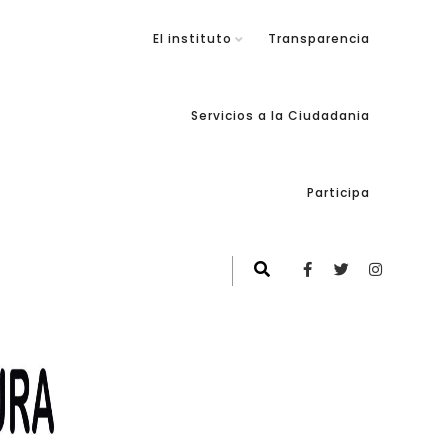
El instituto
Transparencia
Servicios a la Ciudadania
Participa