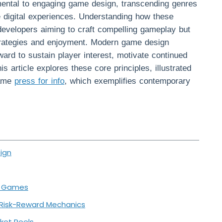
mental to engaging game design, transcending genres
e digital experiences. Understanding how these
 developers aiming to craft compelling gameplay but
strategies and enjoyment. Modern game design
ard to sustain player interest, motivate continued
 article explores these core principles, illustrated
game
press for info
, which exemplifies contemporary
ign
ot Games
f Risk-Reward Mechanics
ket Reels