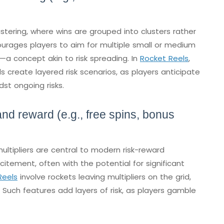
stering, where wins are grouped into clusters rather
courages players to aim for multiple small or medium
—a concept akin to risk spreading. In
Rocket Reels
,
s create layered risk scenarios, as players anticipate
st ongoing risks.
and reward (e.g., free spins, bonus
multipliers are central to modern risk-reward
citement, often with the potential for significant
Reels
involve rockets leaving multipliers on the grid,
. Such features add layers of risk, as players gamble