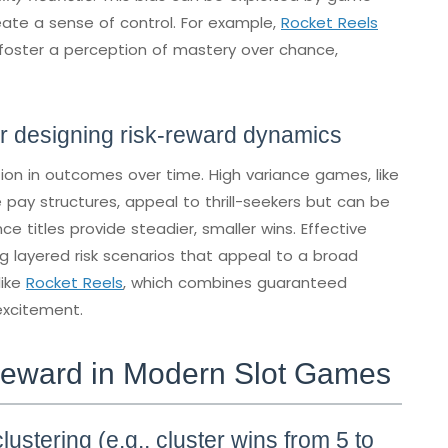
eate a sense of control. For example,
Rocket Reels
o foster a perception of mastery over chance,
for designing risk-reward dynamics
ation in outcomes over time. High variance games, like
 pay structures, appeal to thrill-seekers but can be
nce titles provide steadier, smaller wins. Effective
g layered risk scenarios that appeal to a broad
like
Rocket Reels
, which combines guaranteed
 excitement.
Reward in Modern Slot Games
ustering (e.g., cluster wins from 5 to