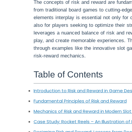
The concepts of risk and reward are funda
from traditional board games to cutting-edg
elements interplay is essential not only for
also for players seeking to optimize their 
leverages a nuanced balance of risk and rew
play, and create memorable experiences. This
through examples like the innovative slot 
risk-reward mechanics.
Table of Contents
Introduction to Risk and Reward in Game Des
Fundamental Principles of Risk and Reward
Mechanics of Risk and Reward in Modern Sl
Case Study: Rocket Reels – An Illustration o
Designing Risk and Reward: Lessons from Roc