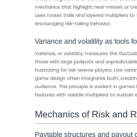
mechanics that highlight near-misses or cr
uses rocket trails and layered multipliers t
encouraging risk-taking behavior.
Variance and volatility as tools 
Variance, or volatility, measures the fluctu
those with large jackpots and unpredictable
frustrating for risk-averse players. Low varia
game design often integrates both, creatin
audience. This principle is evident in games 
features with volatile multipliers to sustain
Mechanics of Risk and 
Paytable structures and payout cl