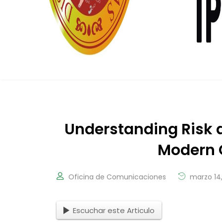
Understanding Risk 
Modern 
Oficina de Comunicaciones
marzo 14,
Escuchar este Articulo