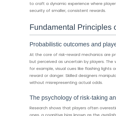
to craft a dynamic experience where players 
security of smaller, consistent rewards.
Fundamental Principles 
Probabilistic outcomes and play
At the core of risk-reward mechanics are 
but perceived as uncertain by players. The
for example, visual cues like flashing light
reward or danger. Skilled designers manip
without misrepresenting actual odds.
The psychology of risk-taking an
Research shows that players often overesti
ones, a cognitive bias known as the
availabi