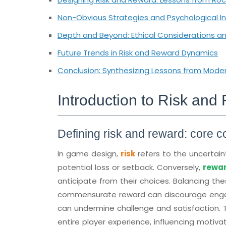
Non-Obvious Strategies and Psychological In
Depth and Beyond: Ethical Considerations an
Future Trends in Risk and Reward Dynamics
Conclusion: Synthesizing Lessons from Mod
Introduction to Risk an
Defining risk and reward: core c
In game design,
risk
refers to the uncertaint
potential loss or setback. Conversely,
rewa
anticipate from their choices. Balancing the
commensurate reward can discourage engage
can undermine challenge and satisfaction. 
entire player experience, influencing motiva