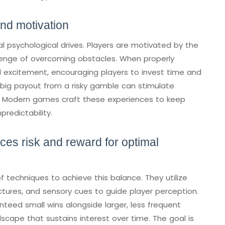
nd motivation
 psychological drives. Players are motivated by the
allenge of overcoming obstacles. When properly
d excitement, encouraging players to invest time and
 big payout from a risky gamble can stimulate
. Modern games craft these experiences to keep
predictability.
s risk and reward for optimal
 techniques to achieve this balance. They utilize
ctures, and sensory cues to guide player perception.
teed small wins alongside larger, less frequent
dscape that sustains interest over time. The goal is