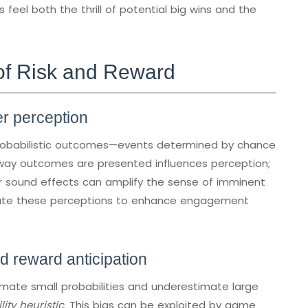
feel both the thrill of potential big wins and the
of Risk and Reward
er perception
probabilistic outcomes—events determined by chance
 way outcomes are presented influences perception;
s or sound effects can amplify the sense of imminent
ulate these perceptions to enhance engagement
d reward anticipation
mate small probabilities and underestimate large
lity heuristic
. This bias can be exploited by game